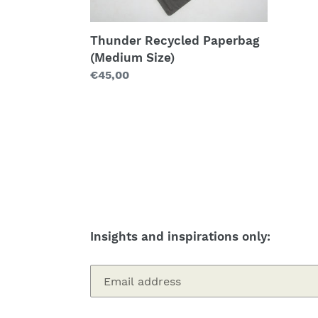
Thunder Recycled Paperbag
(Medium Size)
Regular
€45,00
price
Insights and inspirations only: