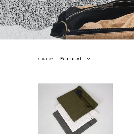
SORT BY
Thunder
Recycled
Paperbag
(Medium
Size)