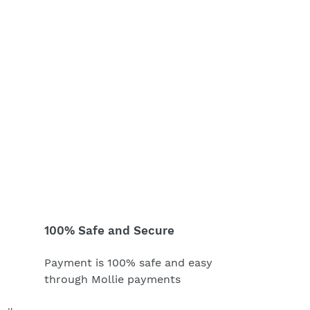
100% Safe and Secure
Payment is 100% safe and easy
through Mollie payments