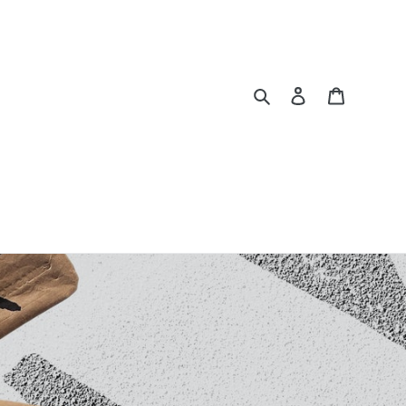
Search
Log in
Cart