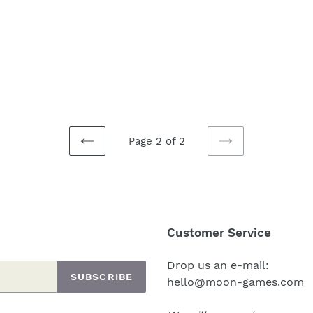
Page 2 of 2
PREVIOUS
NEXT
PAGE
PAGE
Customer Service
Drop us an e-mail:
SUBSCRIBE
hello@moon-games.com