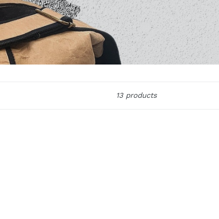
13 products