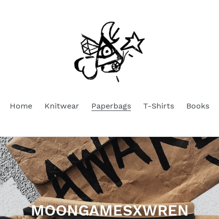
Home
Knitwear
Paperbags
T-Shirts
Books
C
MOONGAMESXWREN