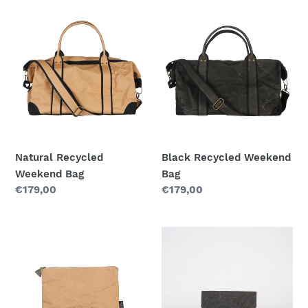
t
Natural
Black
Recycled
Recycled
i
Weekend
Weekend
o
Bag
Bag
n
:
Natural Recycled
Black Recycled Weekend
Weekend Bag
Bag
Regular
€179,00
Regular
€179,00
price
price
Recycled
Black
Mini
Recycled
Bag|NATURAL
Paperbag
(Small
size)