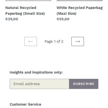
Natural Recycled
White Recycled Paperbag
Paperbag (Small Size)
(Maxi Size)
Regular
€29,00
Regular
€55,00
price
price
Page 1 of 2
PREVIOUS
NEXT
PAGE
PAGE
Insights and inspirations only:
SUBSCRIBE
Customer Service