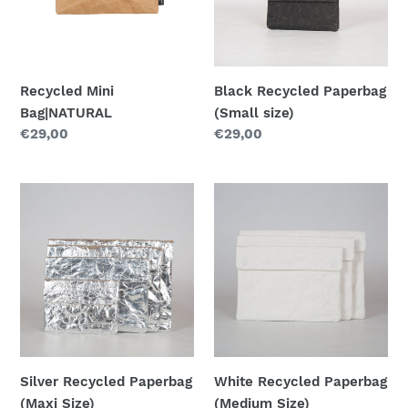
Recycled Mini
Black Recycled Paperbag
Bag|NATURAL
(Small size)
Regular
€29,00
Regular
€29,00
price
price
Silver
White
Recycled
Recycled
Paperbag
Paperbag
(Maxi
(Medium
Size)
Size)
Silver Recycled Paperbag
White Recycled Paperbag
(Maxi Size)
(Medium Size)