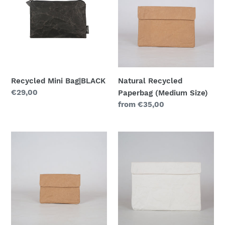
Bag|BLACK
Paperbag
(Medium
Size)
Recycled Mini Bag|BLACK
Natural Recycled
Regular
€29,00
Paperbag (Medium Size)
price
Regular
from €35,00
price
Natural
White
Recycled
Recycled
Paperbag
Paperbag
(Small
(Maxi
Size)
Size)