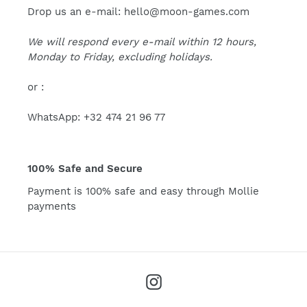
Drop us an e-mail: hello@moon-games.com
We will respond every e-mail within 12 hours,
Monday to Friday, excluding holidays.
or :
WhatsApp: +32 474 21 96 77
100% Safe and Secure
Payment is 100% safe and easy through Mollie
payments
Instagram