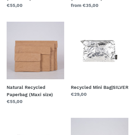
Regular
€55,00
Regular
from €35,00
price
price
Natural
Recycled
Recycled
Mini
Paperbag
Bag|SILVER
(Maxi
size)
Natural Recycled
Recycled Mini Bag|SILVER
Regular
€29,00
Paperbag (Maxi size)
price
Regular
€55,00
price
Recycled
Natural
Mini
Recycled