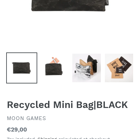
Recycled Mini Bag|BLACK
VENDOR
MOON GAMES
Regular
€29,00
price