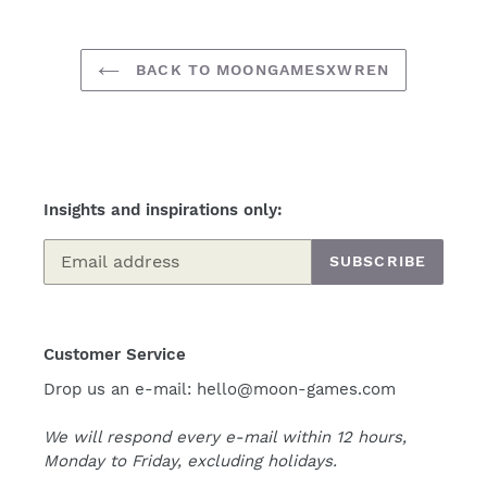
BACK TO MOONGAMESXWREN
Insights and inspirations only:
SUBSCRIBE
Customer Service
Drop us an e-mail: hello@moon-games.com
We will respond every e-mail within 12 hours,
Monday to Friday, excluding holidays.