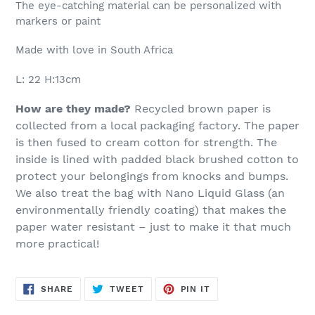
The eye-catching material can be personalized with
markers or paint
Made with love in South Africa
L: 22 H:13cm
How are they made?
Recycled brown paper is
collected from a local packaging factory. The paper
is then fused to cream cotton for strength.
The
inside is lined with padded black brushed cotton to
protect your belongings from knocks and bumps.
We also treat the bag with Nano Liquid Glass (an
environmentally friendly coating) that makes the
paper water resistant – just to make it that much
more practical!
SHARE
TWEET
PIN
SHARE
TWEET
PIN IT
ON
ON
ON
FACEBOOK
TWITTER
PINTEREST