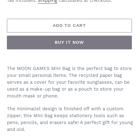
Tax included.
Shipping
calculated at checkout.
ADD TO CART
BUY IT NOW
Adding
product
The MOON GAMES Mini Bag is the perfect bag to store
to
your small personal items. The recycled paper bag
your
serves as a cover for your favorite sunglasses, can be
cart
used as a make-up bag or as a pouch to store your
mouth mask or phone.
The minimalist design is finished off with a custom
zipper, this Mini Bag keeps stationery tools such as
pens, pencils, and erasers safe! A perfect gift for young
and old.