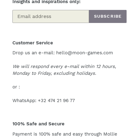
Insights and inspirations only:
SUBSCRIBE
Customer Service
Drop us an e-mail: hello@moon-games.com
We will respond every e-mail within 12 hours,
Monday to Friday, excluding holidays.
or :
WhatsApp: +32 474 21 96 77
100% Safe and Secure
Payment is 100% safe and easy through Mollie