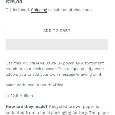
Regular
€29,00
price
Tax included.
Shipping
calculated at checkout.
ADD TO CART
Adding
product
Use this MOONGAMESXWREN pouch as a statement
to
clutch or as a device cover. This unique quality even
your
allows you to add your own message/drawing on it!
cart
Made with love in South Africa
L: 22,5 H:15cm
How are they made?
Recycled brown paper is
collected from a local packaging factory. The paper