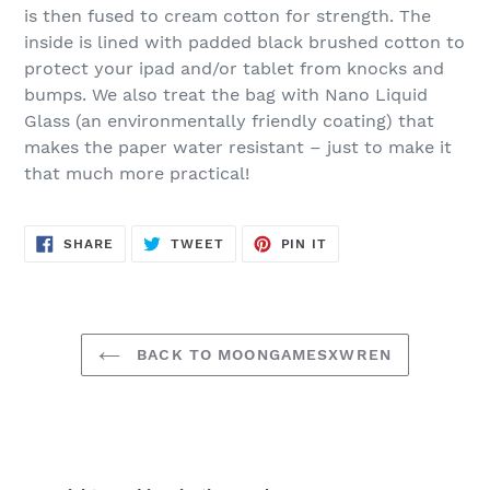
is then fused to cream cotton for strength.
The
inside is lined with padded black brushed cotton to
protect your ipad and/or tablet from knocks and
bumps. We also treat the bag with Nano Liquid
Glass (an environmentally friendly coating) that
makes the paper water resistant – just to make it
that much more practical!
SHARE
TWEET
PIN
SHARE
TWEET
PIN IT
ON
ON
ON
FACEBOOK
TWITTER
PINTEREST
BACK TO MOONGAMESXWREN