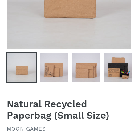
Natural Recycled
Paperbag (Small Size)
VENDOR
MOON GAMES