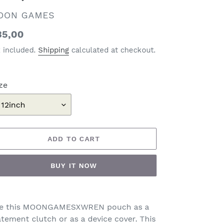
ENDOR
OON GAMES
gular
35,00
ice
x included.
Shipping
calculated at checkout.
ze
ADD TO CART
BUY IT NOW
ding
oduct
e this MOONGAMESXWREN pouch as a
atement clutch or as a device cover. This