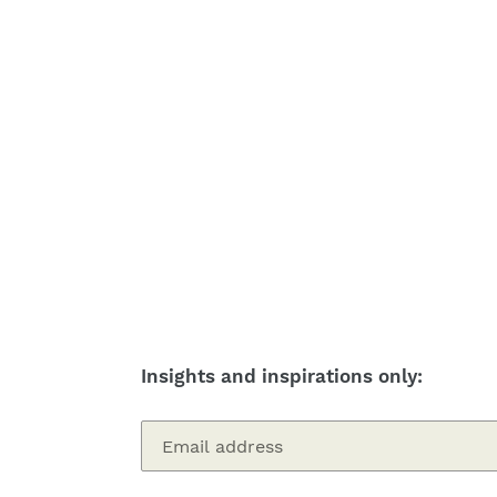
Insights and inspirations only: