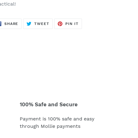
ctical!
SHARE
TWEET
PIN
SHARE
TWEET
PIN IT
ON
ON
ON
FACEBOOK
TWITTER
PINTEREST
100% Safe and Secure
Payment is 100% safe and easy
through Mollie payments