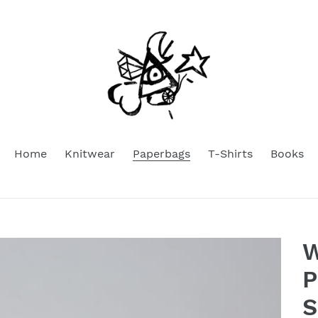
Home
Knitwear
Paperbags
T-Shirts
Books
W
P
S