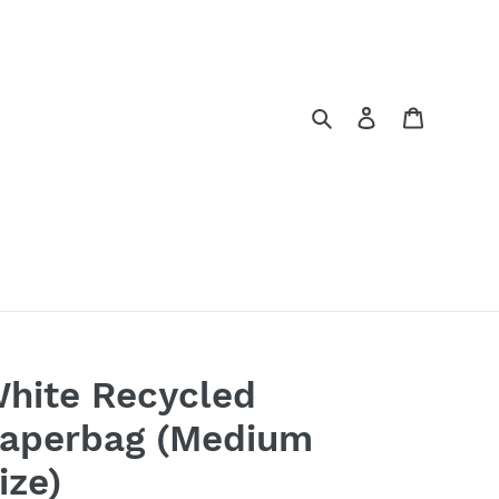
Search
Log in
Cart
hite Recycled
aperbag (Medium
ize)