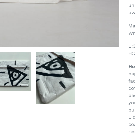
yo
un
ca
ow
Ma
Wr
L:
H:
Ho
pa
fa
co
pa
yo
bu
Li
co
re