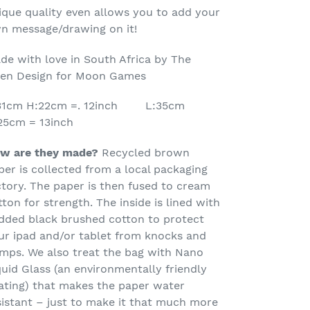
ur
ique quality even allows you to add your
rt
n message/drawing on it!
de with love in South Africa by The
en Design for Moon Games
31cm H:22cm =. 12inch L:35cm
25cm = 13inch
w are they made?
Recycled brown
per is collected from a local packaging
ctory. The paper is then fused to cream
tton for strength.
The inside is lined with
dded black brushed cotton to protect
ur ipad and/or tablet from knocks and
mps. We also treat the bag with Nano
quid Glass (an environmentally friendly
ating) that makes the paper water
sistant – just to make it that much more