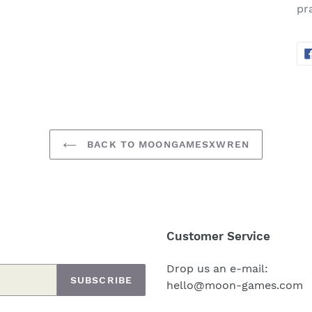
pra
BACK TO MOONGAMESXWREN
Customer Service
Drop us an e-mail:
SUBSCRIBE
hello@moon-games.com