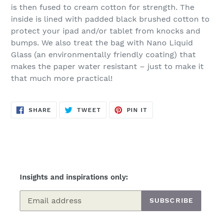
is then fused to cream cotton for strength.
The
inside is lined with padded black brushed cotton to
protect your ipad and/or tablet from knocks and
bumps. We also treat the bag with Nano Liquid
Glass (an environmentally friendly coating) that
makes the paper water resistant – just to make it
that much more practical!
SHARE
TWEET
PIN
SHARE
TWEET
PIN IT
ON
ON
ON
FACEBOOK
TWITTER
PINTEREST
Insights and inspirations only:
SUBSCRIBE