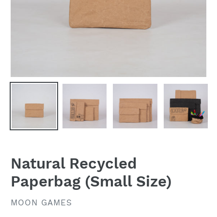
Natural Recycled
Paperbag (Small Size)
VENDOR
MOON GAMES