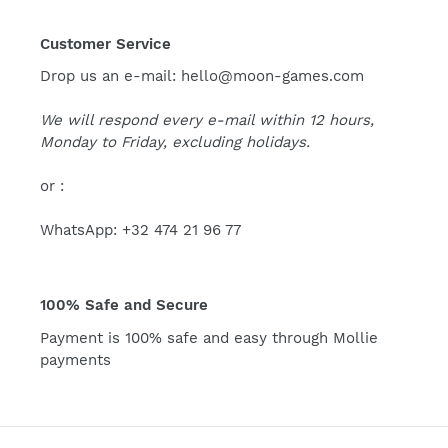
Customer Service
Drop us an e-mail: hello@moon-games.com
We will respond every e-mail within 12 hours,
Monday to Friday, excluding holidays.
or :
WhatsApp: +32 474 21 96 77
100% Safe and Secure
Payment is 100% safe and easy through Mollie
payments