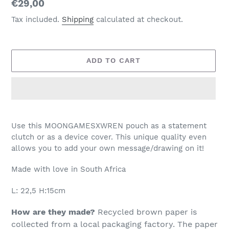
Regular
€29,00
price
Tax included.
Shipping
calculated at checkout.
ADD TO CART
Adding
product
Use this MOONGAMESXWREN pouch as a statement
to
clutch or as a device cover. This unique quality even
your
allows you to add your own message/drawing on it!
cart
Made with love in South Africa
L: 22,5 H:15cm
How are they made?
Recycled brown paper is
collected from a local packaging factory. The paper