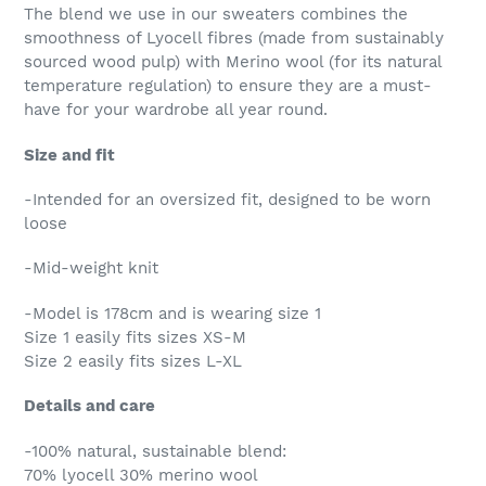
The blend we use in our sweaters combines the
smoothness of Lyocell fibres (made from sustainably
sourced wood pulp) with Merino wool (for its natural
temperature regulation) to ensure they are a must-
have for your wardrobe all year round.
Size and fit
-Intended for an oversized fit, designed to be worn
loose
-Mid-weight knit
-Model is 178cm and is wearing size 1
Size 1 easily fits sizes XS-M
Size 2 easily fits sizes L-XL
Details and care
-100% natural, sustainable blend:
70% lyocell 30% merino wool