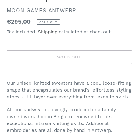
VENDOR
MOON GAMES ANTWERP
Regular
€295,00
SOLD OUT
price
Tax included.
Shipping
calculated at checkout.
SOLD OUT
Adding
product
Our unisex, knitted sweaters have a cool, loose-fitting
to
shape that encapsulates our brand's 'effortless styling'
your
ethos - it'll layer over everything from jeans to skirts.
cart
All our knitwear is lovingly produced in a family-
owned workshop in Belgium renowned for its
exceptional intarsia knitting skills. Additional
embroideries are all done by hand in Antwerp.