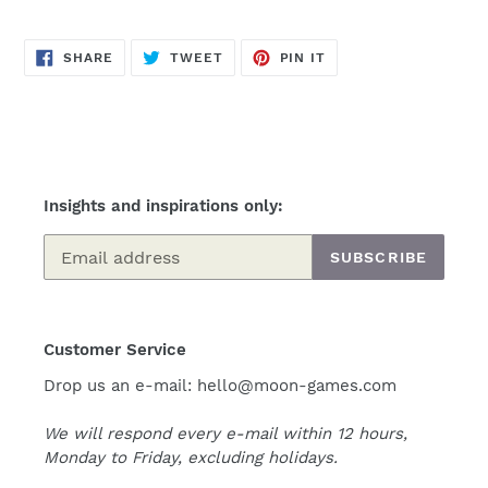
SHARE
TWEET
PIN
SHARE
TWEET
PIN IT
ON
ON
ON
FACEBOOK
TWITTER
PINTEREST
Insights and inspirations only:
SUBSCRIBE
Customer Service
Drop us an e-mail: hello@moon-games.com
We will respond every e-mail within 12 hours,
Monday to Friday, excluding holidays.