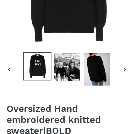
PREVIOUS
NEX
SLIDE
SLID
Oversized Hand
embroidered knitted
sweater|BOLD