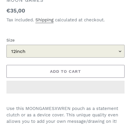
MOON GAMES
Regular
€35,00
price
Tax included.
Shipping
calculated at checkout.
Size
ADD TO CART
Adding
product
Use this MOONGAMESXWREN pouch as a statement
to
clutch or as a device cover. This unique quality even
your
allows you to add your own message/drawing on it!
cart