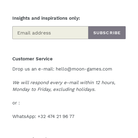
Insights and inspirations only:
SUBSCRIBE
Customer Service
Drop us an e-mail: hello@moon-games.com
We will respond every e-mail within 12 hours,
Monday to Friday, excluding holidays.
or :
WhatsApp: +32 474 21 96 77