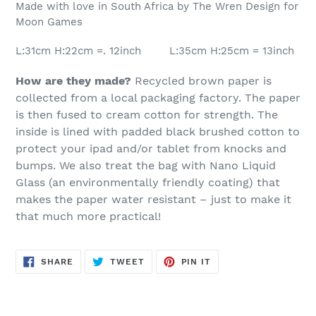
Made with love in South Africa by The Wren Design for
Moon Games
L:31cm H:22cm =. 12inch L:35cm H:25cm = 13inch
How are they made?
Recycled brown paper is
collected from a local packaging factory. The paper
is then fused to cream cotton for strength.
The
inside is lined with padded black brushed cotton to
protect your ipad and/or tablet from knocks and
bumps. We also treat the bag with Nano Liquid
Glass (an environmentally friendly coating) that
makes the paper water resistant – just to make it
that much more practical!
SHARE
TWEET
PIN
SHARE
TWEET
PIN IT
ON
ON
ON
FACEBOOK
TWITTER
PINTEREST