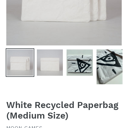
White Recycled Paperbag
(Medium Size)
VENDOR